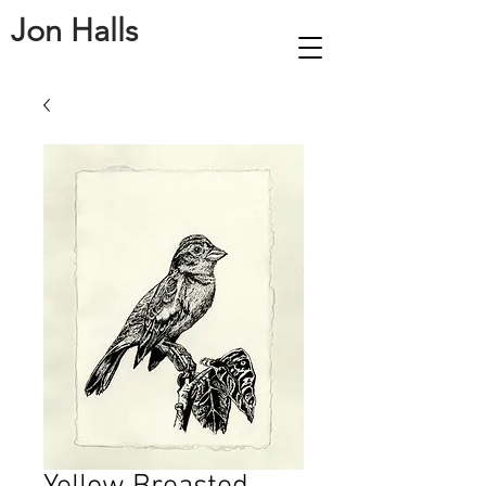
Jon Halls