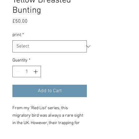
Yellow Breasted
Bunting
Price
£50.00
print
*
Quantity
*
Add to Cart
From my 'Red List' series, this
migratory bird was always a rare sight
in the UK. However, their trapping for
pets has caused their numbers to
plummet drastically, reducing the