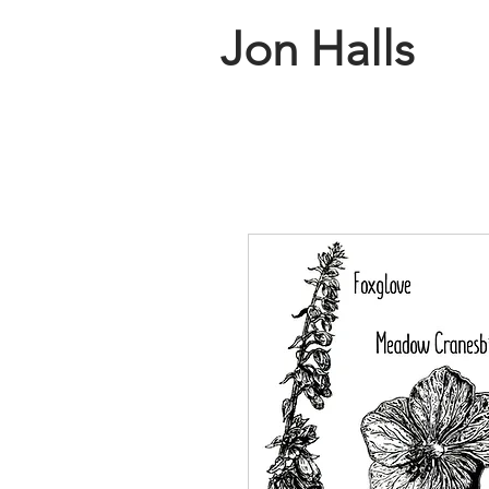
Jon Halls