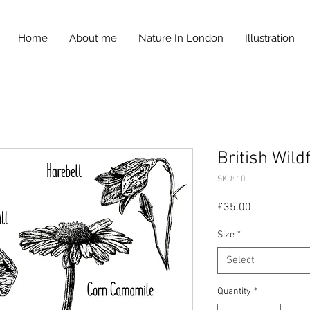
Home
About me
Nature In London
Illustration
British Wild
SKU: 10
Price
£35.00
Size
*
Select
Quantity
*