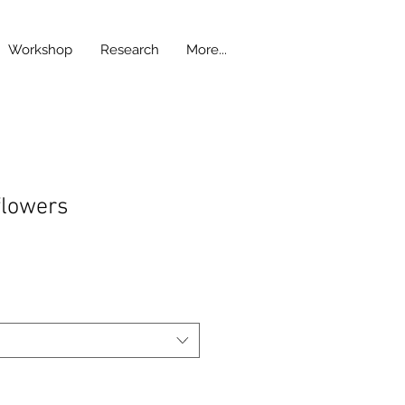
Workshop
Research
More...
flowers