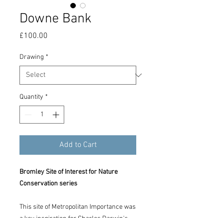
Downe Bank
Price
£100.00
Drawing
*
Quantity
*
Add to Cart
Bromley Site of Interest for Nature
Conservation series
This site of Metropolitan Importance was