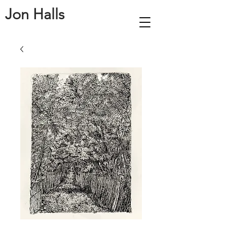
Jon Halls