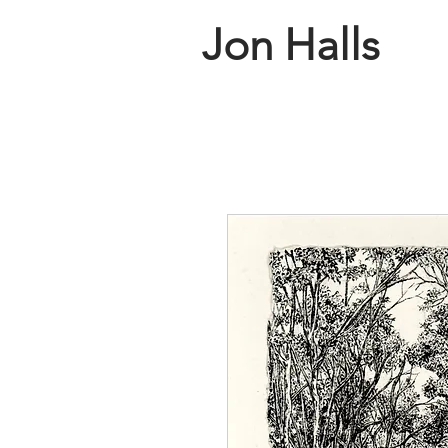
Jon Halls