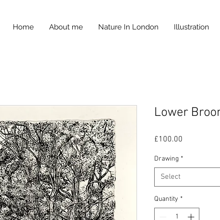
Home
About me
Nature In London
Illustration
Lower Bro
Price
£100.00
Drawing
*
Select
Quantity
*