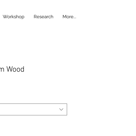
Workshop
Research
More...
om Wood